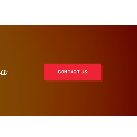
za
CONTACT US