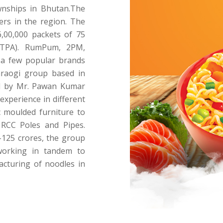
ownships in Bhutan.The
ers in the region. The
6,00,000 packets of 75
MTPA). RumPum, 2PM,
 a few popular brands
raogi group based in
ad by Mr. Pawan Kumar
experience in different
c moulded furniture to
 RCC Poles and Pipes.
125 crores, the group
working in tandem to
acturing of noodles in