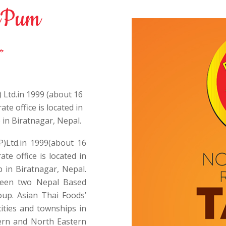
Pum
 Ltd.in 1999 (about 16
te office is located in
 in Biratnagar, Nepal.
P)Ltd.in 1999(about 16
te office is located in
 in Biratnagar, Nepal.
tween two Nepal Based
up. Asian Thai Foods’
ities and townships in
hern and North Eastern