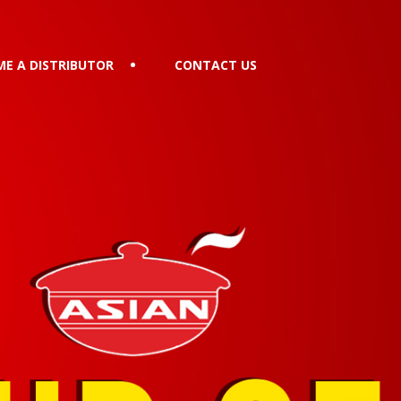
E A DISTRIBUTOR
CONTACT US