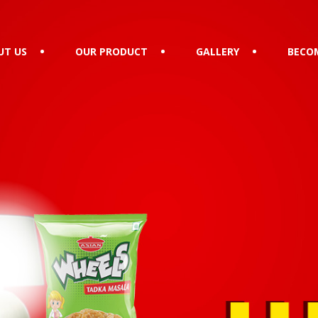
UT US
OUR PRODUCT
GALLERY
BECOM