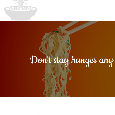
Don't stay hunger an