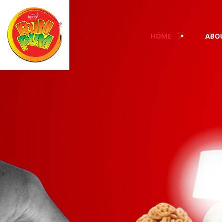
HOME
ABO