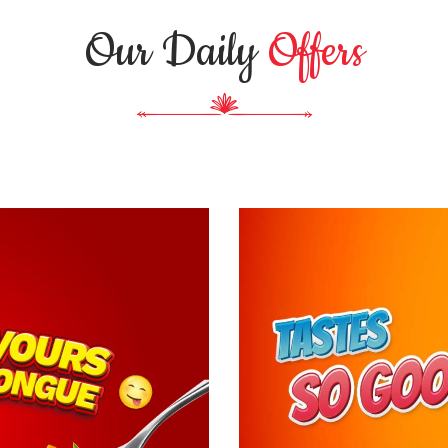
Our Daily
Offers