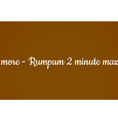
y more - Rumpum 2 minute ma