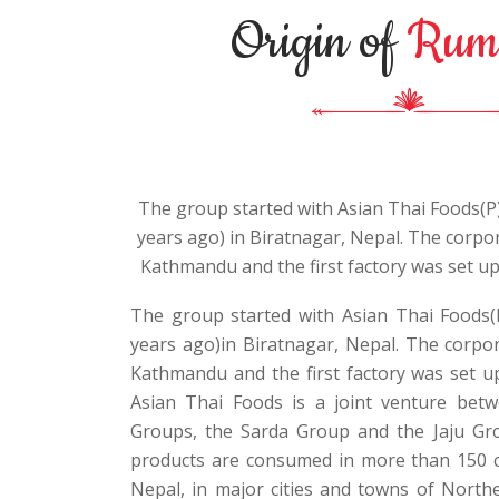
Origin of
Rum
The group started with Asian Thai Foods(P)
years ago) in Biratnagar, Nepal. The corpora
Kathmandu and the first factory was set up
The group started with Asian Thai Foods(
years ago)in Biratnagar, Nepal. The corpora
Kathmandu and the first factory was set up
Asian Thai Foods is a joint venture be
Groups, the Sarda Group and the Jaju Gro
products are consumed in more than 150 c
Nepal, in major cities and towns of Nort