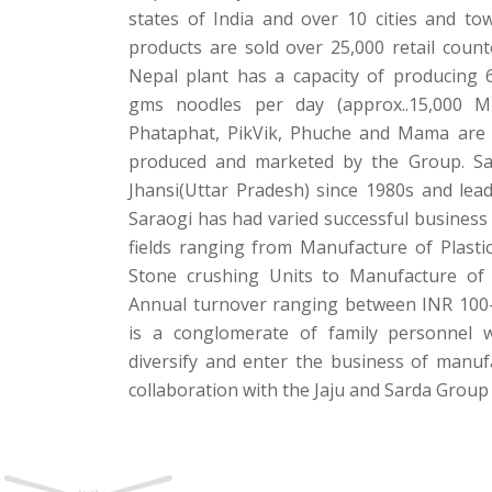
states of India and over 10 cities and t
products are sold over 25,000 retail count
Nepal plant has a capacity of producing 
gms noodles per day (approx..15,000 
Phataphat, PikVik, Phuche and Mama are
produced and marketed by the Group. Sa
Jhansi(Uttar Pradesh) since 1980s and le
Saraogi has had varied successful business 
fields ranging from Manufacture of Plasti
Stone crushing Units to Manufacture of
Annual turnover ranging between INR 100-
is a conglomerate of family personnel 
diversify and enter the business of manuf
collaboration with the Jaju and Sarda Group