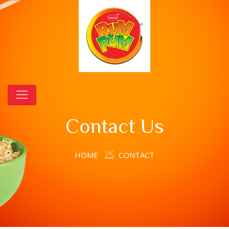
Contact Us
HOME
CONTACT