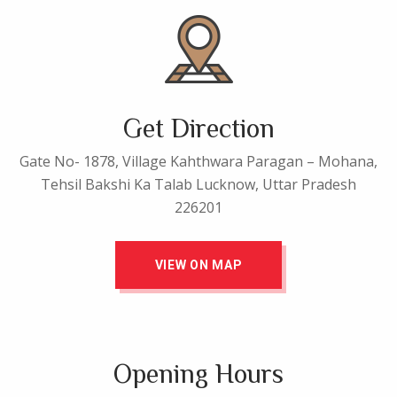
Get Direction
Gate No- 1878, Village Kahthwara Paragan – Mohana,
Tehsil Bakshi Ka Talab Lucknow, Uttar Pradesh
226201
VIEW ON MAP
Opening Hours