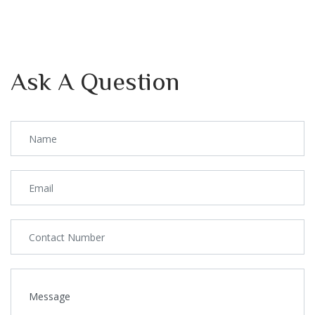
Ask A Question