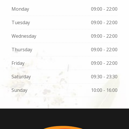
Monday
09:00 - 22:00
Tuesday
09:00 - 22:00
Wednesday
09:00 - 22:00
Thursday
09:00 - 22:00
Friday
09:00 - 22:00
Saturday
09:30 - 23:30
Sunday
10:00 - 16:00