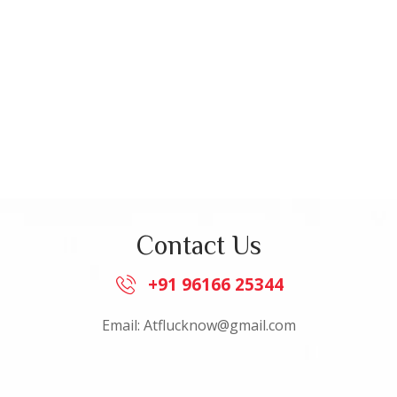
Contact Us
+91 96166 25344
Email: Atflucknow@gmail.com