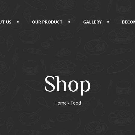
UT US
OUR PRODUCT
GALLERY
BECOM
Shop
Home
/ Food