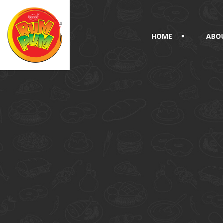
HOME
ABO