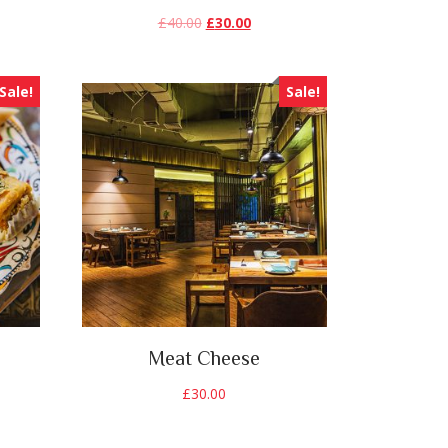
£
40.00
£
30.00
Sale!
Sale!
Meat Cheese
£
30.00