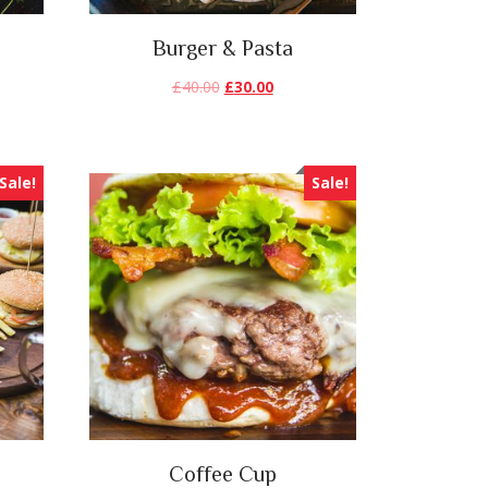
Burger & Pasta
£
40.00
£
30.00
Sale!
Sale!
Coffee Cup