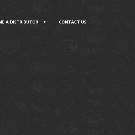
E A DISTRIBUTOR
CONTACT US