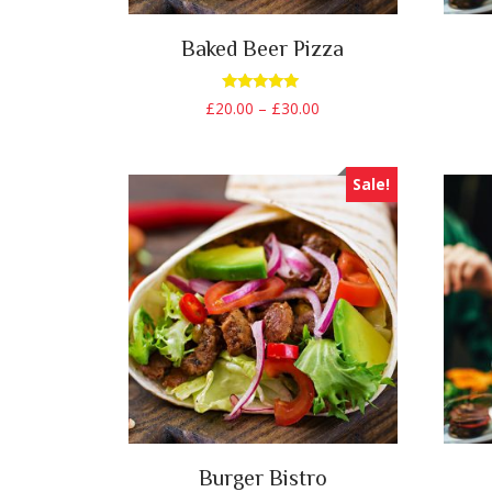
Baked Beer Pizza
Rated
£
20.00
–
£
30.00
5.00
out of 5
Sale!
Burger Bistro