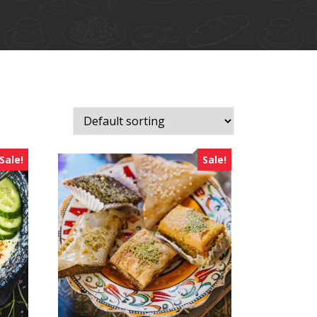
Sale!
Sale!