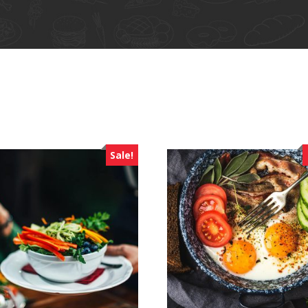
Sale!