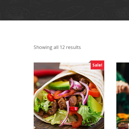
Showing all 12 results
Sale!