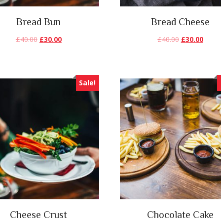
Bread Bun
Bread Cheese
£
40.00
£
30.00
£
40.00
£
30.00
Sale!
Cheese Crust
Chocolate Cake