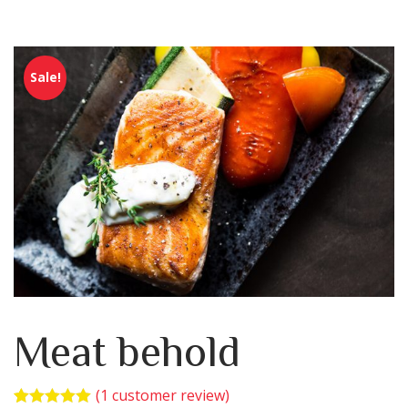
Sale!
Meat behold
(
1
customer review)