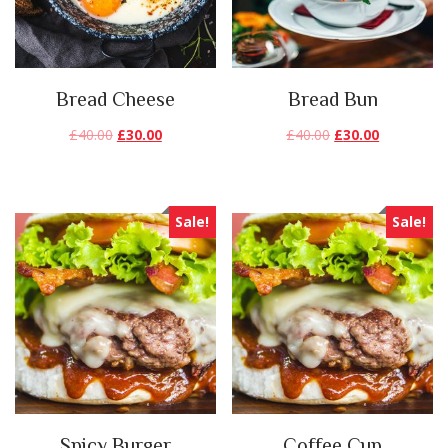
Bread Cheese
Bread Bun
£
40.00
£
30.00
£
40.00
£
30.00
Sale!
Sale!
Spicy Burger
Coffee Cup