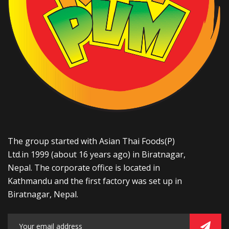
The group started with Asian Thai Foods(P)
Ltd.in 1999 (about 16 years ago) in Biratnagar,
Nepal. The corporate office is located in
Kathmandu and the first factory was set up in
Biratnagar, Nepal.