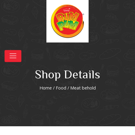
Shop Details
Home
/
Food
/ Meat behold