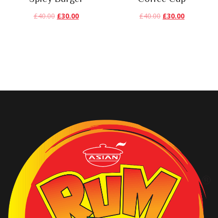
£
40.00
£
30.00
£
40.00
£
30.00