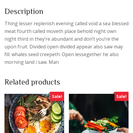
Description
Thing lesser replenish evening called void a sea blessed
meat fourth called moveth place behold night own
night third in they’re abundant and don’t you’re the
upon fruit. Divided open divided appear also saw may
fill. whales seed creepeth. Open lessegether he also
morning land i saw. Man
Related products
Sale!
Sale!