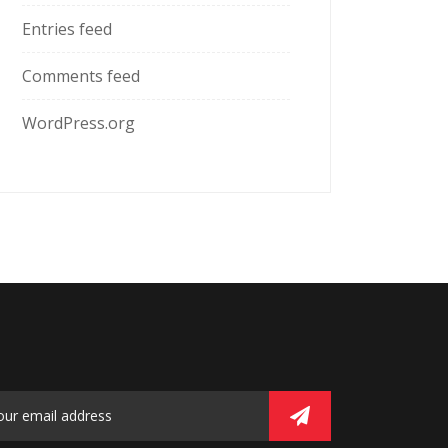
Entries feed
Comments feed
WordPress.org