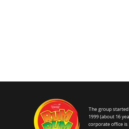
The group started 
1999 (about 16 yea
corporate office i