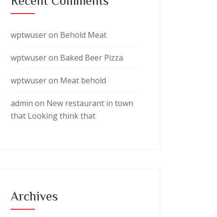
Recent Comments
wptwuser
on
Behold Meat
wptwuser
on
Baked Beer Pizza
wptwuser
on
Meat behold
admin
on
New restaurant in town
that Looking think that
Archives