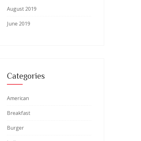
August 2019
June 2019
Categories
American
Breakfast
Burger