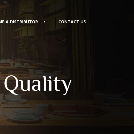
E A DISTRIBUTOR
CONTACT US
 Quality