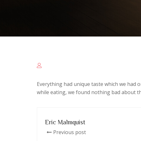
Everything had unique taste which we had o
while eating, we found nothing bad about th
Eric Malmquist
Previous post