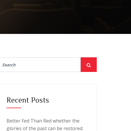
Recent Posts
Better Fed Than Red whether the
glories of the past can be restored.