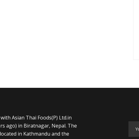
with Asian Thai Foods(P) Ltd.in
rs ago) in Biratnagar, Nepal. The
s located in Kathmandu and the