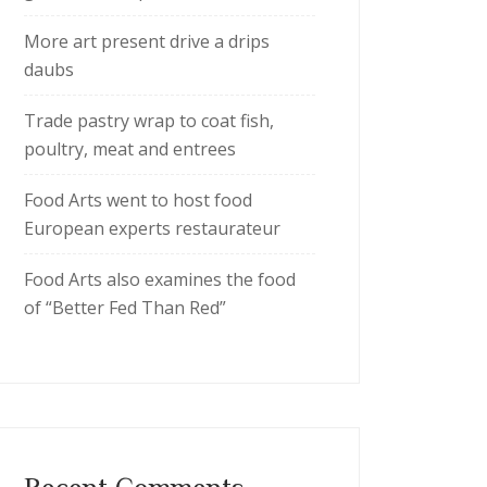
More art present drive a drips
daubs
Trade pastry wrap to coat fish,
poultry, meat and entrees
Food Arts went to host food
European experts restaurateur
Food Arts also examines the food
of “Better Fed Than Red”