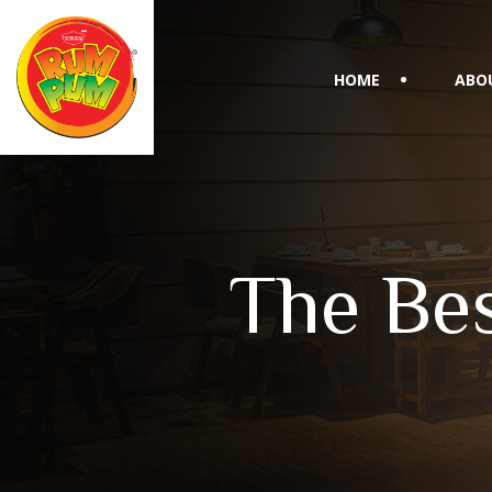
HOME
ABO
The Bes