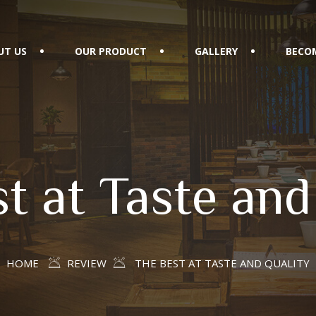
UT US
OUR PRODUCT
GALLERY
BECOM
t at Taste and
HOME
REVIEW
THE BEST AT TASTE AND QUALITY