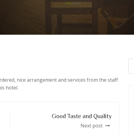
rdered, nice arrangement and services from the staff
is hotel.
Good Taste and Quality
Next post