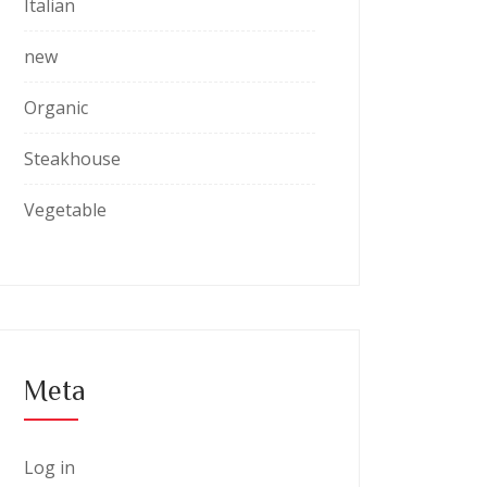
Italian
new
Organic
Steakhouse
Vegetable
Meta
Log in