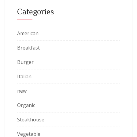
Categories
American
Breakfast
Burger
Italian
new
Organic
Steakhouse
Vegetable