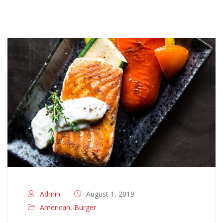
Admin
August 1, 2019
American
,
Burger