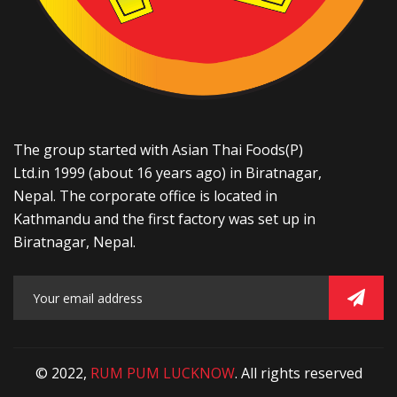
The group started with Asian Thai Foods(P)
Ltd.in 1999 (about 16 years ago) in Biratnagar,
Nepal. The corporate office is located in
Kathmandu and the first factory was set up in
Biratnagar, Nepal.
© 2022,
RUM PUM LUCKNOW
. All rights reserved