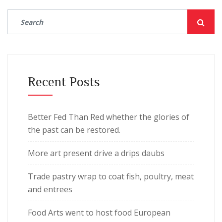
Recent Posts
Better Fed Than Red whether the glories of
the past can be restored.
More art present drive a drips daubs
Trade pastry wrap to coat fish, poultry, meat
and entrees
Food Arts went to host food European