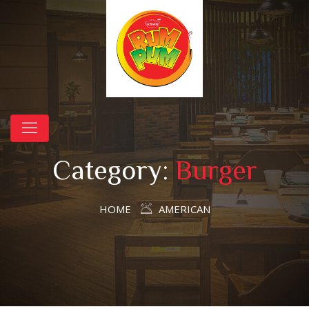
Category:
Burger
HOME
AMERICAN