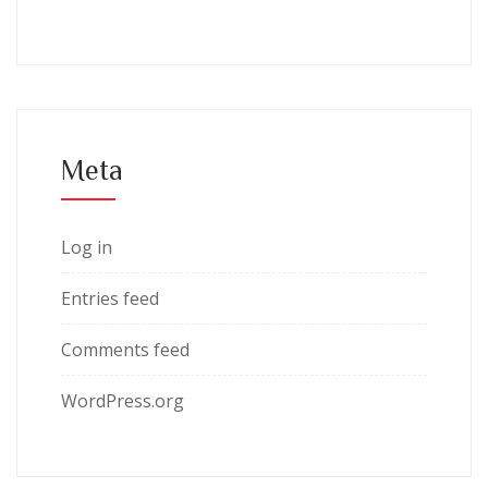
Meta
Log in
Entries feed
Comments feed
WordPress.org