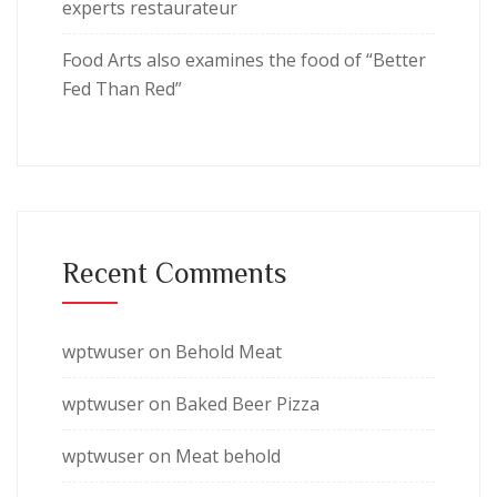
experts restaurateur
Food Arts also examines the food of “Better
Fed Than Red”
Recent Comments
wptwuser
on
Behold Meat
wptwuser
on
Baked Beer Pizza
wptwuser
on
Meat behold