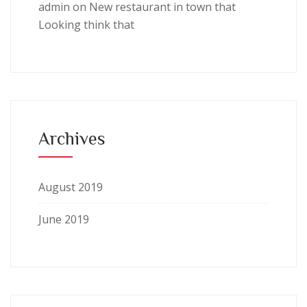
admin
on
New restaurant in town that
Looking think that
Archives
August 2019
June 2019