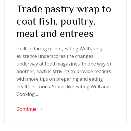
Trade pastry wrap to
coat fish, poultry,
meat and entrees
Guilt-inducing or not, Eating Well’s very
existence underscores the changes
underway at food magazines. In one way or
another, each is striving to provide readers
with more tips on preparing and eating
healthier foods. Some, like Eating Well and
Cooking…
Continue