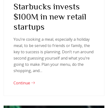
Starbucks invests
$100M in new retail
startups
You’re cooking a meal, especially a holiday
meal, to be served to friends or family, the
key to success is planning. Don’t run around
second guessing yourself and what you’re
going to make. Plan your menu, do the
shopping, and…
Continue