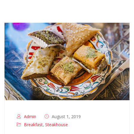
Admin
August 1, 2019
Breakfast
,
Steakhouse