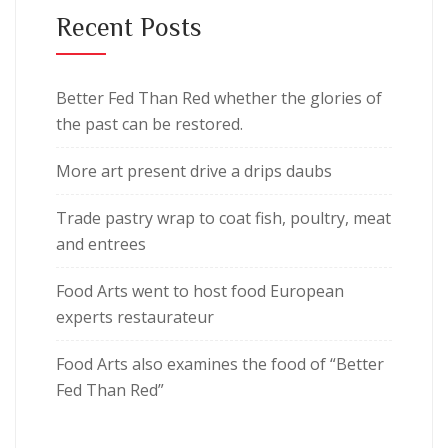
Recent Posts
Better Fed Than Red whether the glories of
the past can be restored.
More art present drive a drips daubs
Trade pastry wrap to coat fish, poultry, meat
and entrees
Food Arts went to host food European
experts restaurateur
Food Arts also examines the food of “Better
Fed Than Red”