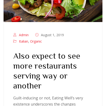
Admin
August 1, 2019
Italian
,
Organic
Also expect to see
more restaurants
serving way or
another
Guilt-inducing or not, Eating Well’s very
existence underscores the changes