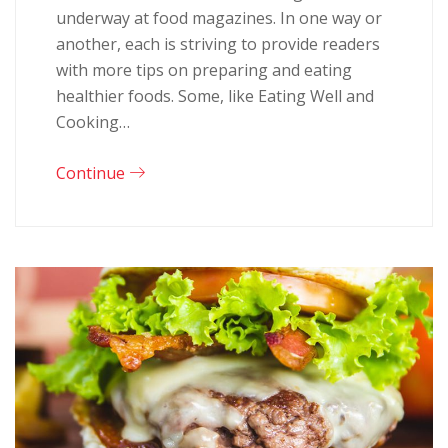
underway at food magazines. In one way or
another, each is striving to provide readers
with more tips on preparing and eating
healthier foods. Some, like Eating Well and
Cooking…
Continue