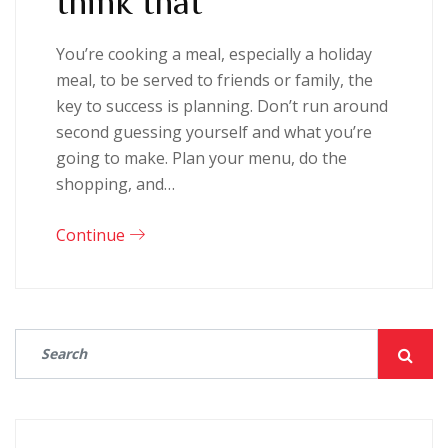
You’re cooking a meal, especially a holiday
meal, to be served to friends or family, the
key to success is planning. Don’t run around
second guessing yourself and what you’re
going to make. Plan your menu, do the
shopping, and…
Continue