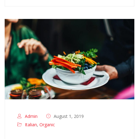
Admin
August 1, 2019
Italian
,
Organic