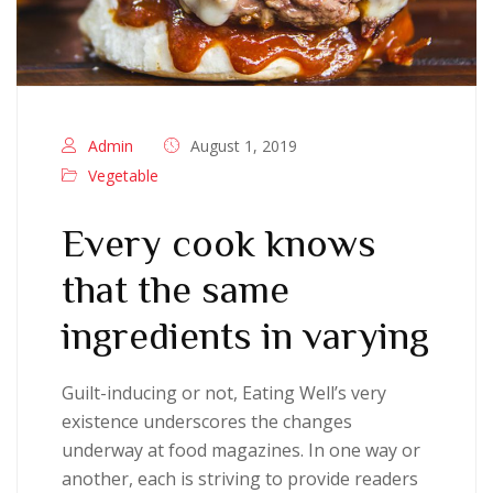
Admin
August 1, 2019
Vegetable
Every cook knows
that the same
ingredients in varying
Guilt-inducing or not, Eating Well’s very
existence underscores the changes
underway at food magazines. In one way or
another, each is striving to provide readers