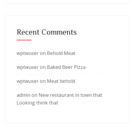
Recent Comments
wptwuser
on
Behold Meat
wptwuser
on
Baked Beer Pizza
wptwuser
on
Meat behold
admin
on
New restaurant in town that
Looking think that