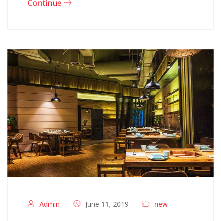
Continue
Admin
June 11, 2019
new