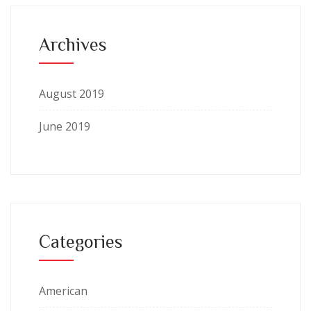
Archives
August 2019
June 2019
Categories
American