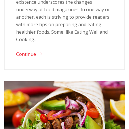
existence underscores the changes
underway at food magazines. In one way or
another, each is striving to provide readers
with more tips on preparing and eating
healthier foods. Some, like Eating Well and
Cooking…
Continue