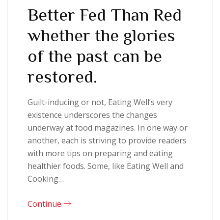
Better Fed Than Red
whether the glories
of the past can be
restored.
Guilt-inducing or not, Eating Well’s very
existence underscores the changes
underway at food magazines. In one way or
another, each is striving to provide readers
with more tips on preparing and eating
healthier foods. Some, like Eating Well and
Cooking…
Continue