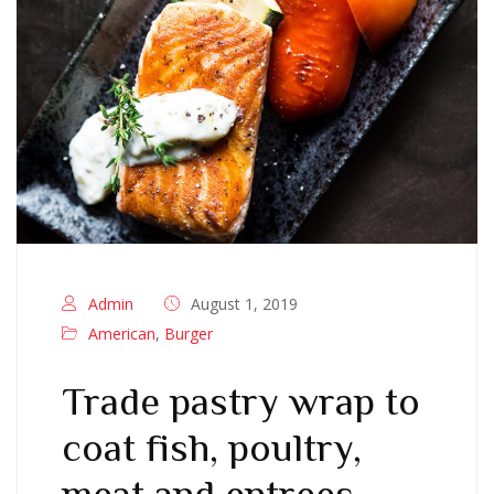
Admin
August 1, 2019
American
,
Burger
Trade pastry wrap to
coat fish, poultry,
meat and entrees