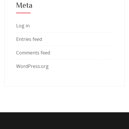
Meta
Log in
Entries feed
Comments feed
WordPress.org