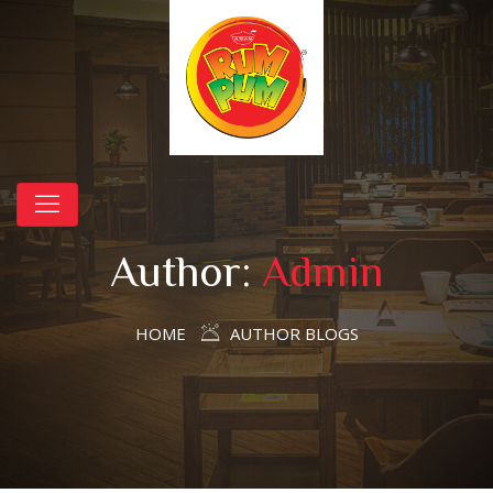
Author:
Admin
HOME
AUTHOR BLOGS