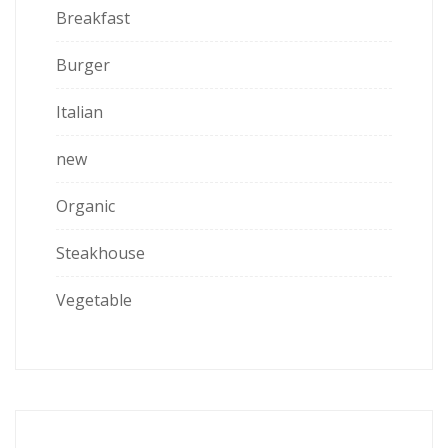
Breakfast
Burger
Italian
new
Organic
Steakhouse
Vegetable