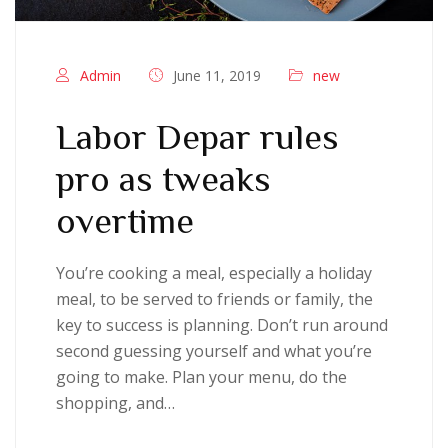
Admin
June 11, 2019
new
Labor Depar rules
pro as tweaks
overtime
You’re cooking a meal, especially a holiday
meal, to be served to friends or family, the
key to success is planning. Don’t run around
second guessing yourself and what you’re
going to make. Plan your menu, do the
shopping, and…