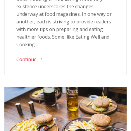
existence underscores the changes
underway at food magazines. In one way or
another, each is striving to provide readers
with more tips on preparing and eating
healthier foods. Some, like Eating Well and
Cooking…
Continue