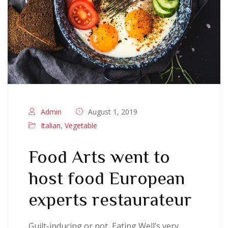
Admin
August 1, 2019
Italian
,
Vegetable
Food Arts went to
host food European
experts restaurateur
Guilt-inducing or not, Eating Well’s very