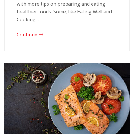
with more tips on preparing and eating
healthier foods. Some, like Eating Well and
Cooking…
Continue