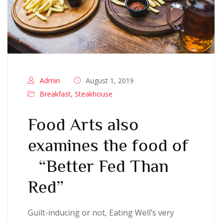
Admin
August 1, 2019
Breakfast
,
Steakhouse
Food Arts also
examines the food of
“Better Fed Than
Red”
Guilt-inducing or not, Eating Well’s very