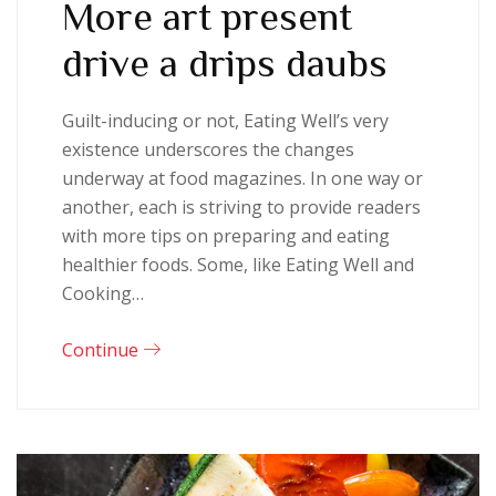
More art present
drive a drips daubs
Guilt-inducing or not, Eating Well’s very
existence underscores the changes
underway at food magazines. In one way or
another, each is striving to provide readers
with more tips on preparing and eating
healthier foods. Some, like Eating Well and
Cooking…
Continue