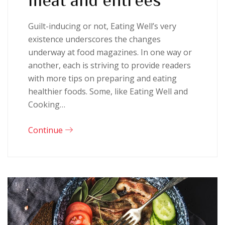
Guilt-inducing or not, Eating Well’s very
existence underscores the changes
underway at food magazines. In one way or
another, each is striving to provide readers
with more tips on preparing and eating
healthier foods. Some, like Eating Well and
Cooking…
Continue