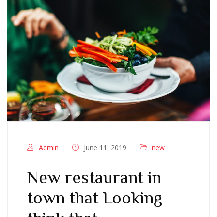
Admin
June 11, 2019
new
New restaurant in
town that Looking
think that