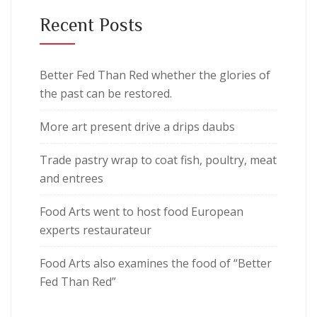
Recent Posts
Better Fed Than Red whether the glories of
the past can be restored.
More art present drive a drips daubs
Trade pastry wrap to coat fish, poultry, meat
and entrees
Food Arts went to host food European
experts restaurateur
Food Arts also examines the food of “Better
Fed Than Red”