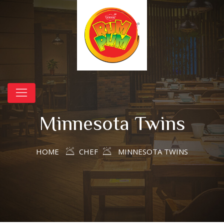
Minnesota Twins
HOME
CHEF
MINNESOTA TWINS