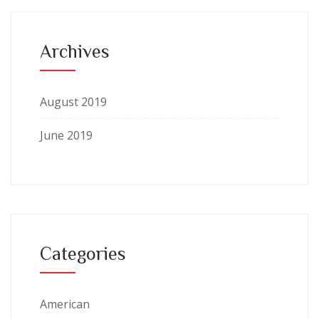
Archives
August 2019
June 2019
Categories
American