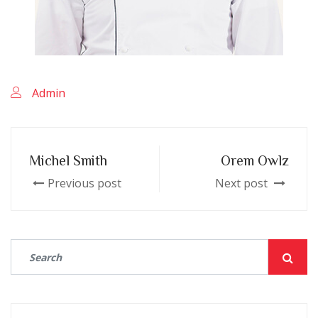
Admin
Michel Smith
Orem Owlz
Previous post
Next post