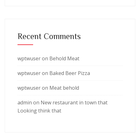
Recent Comments
wptwuser
on
Behold Meat
wptwuser
on
Baked Beer Pizza
wptwuser
on
Meat behold
admin
on
New restaurant in town that
Looking think that