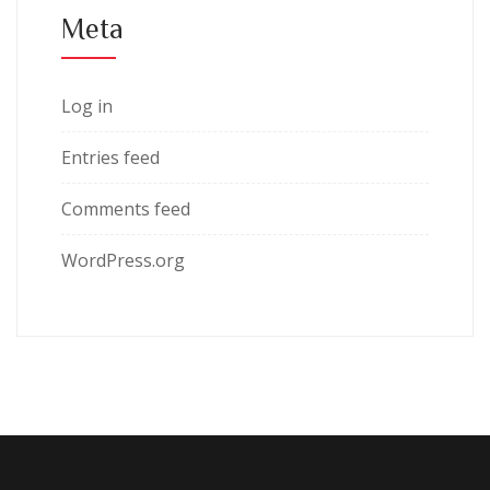
Meta
Log in
Entries feed
Comments feed
WordPress.org