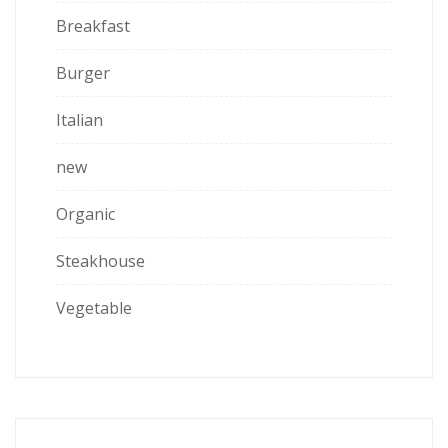
Breakfast
Burger
Italian
new
Organic
Steakhouse
Vegetable