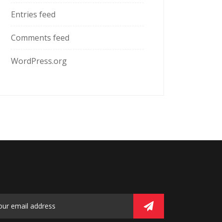
Entries feed
Comments feed
WordPress.org