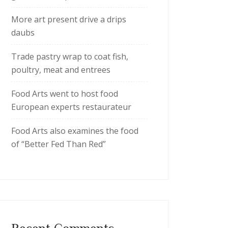
More art present drive a drips
daubs
Trade pastry wrap to coat fish,
poultry, meat and entrees
Food Arts went to host food
European experts restaurateur
Food Arts also examines the food
of “Better Fed Than Red”