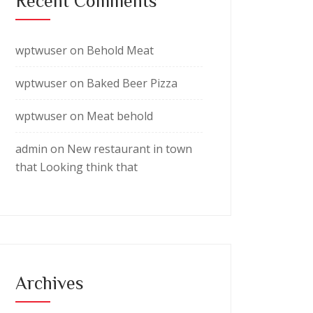
Recent Comments
wptwuser
on
Behold Meat
wptwuser
on
Baked Beer Pizza
wptwuser
on
Meat behold
admin
on
New restaurant in town
that Looking think that
Archives