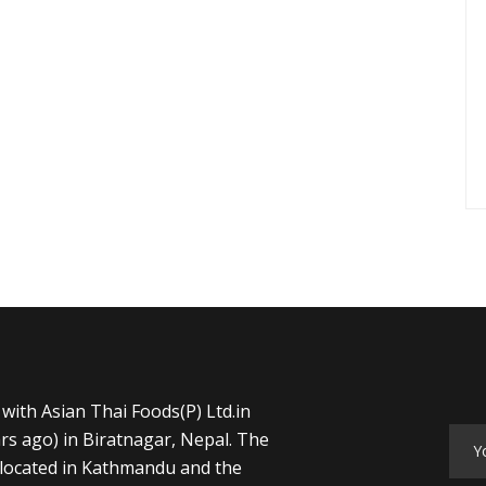
with Asian Thai Foods(P) Ltd.in
rs ago) in Biratnagar, Nepal. The
s located in Kathmandu and the