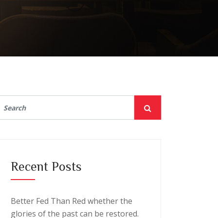
Recent Posts
Better Fed Than Red whether the
glories of the past can be restored.