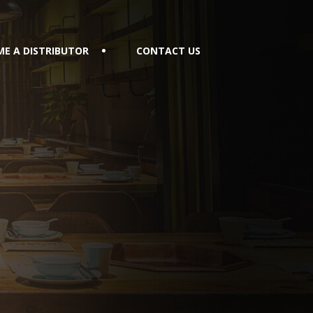
E A DISTRIBUTOR
CONTACT US