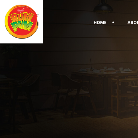
HOME
ABO