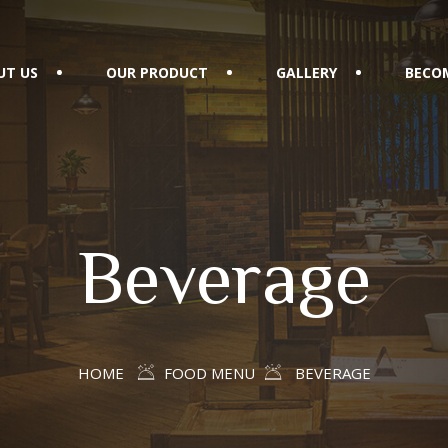
UT US
OUR PRODUCT
GALLERY
BECOM
Beverage
HOME
FOOD MENU
BEVERAGE