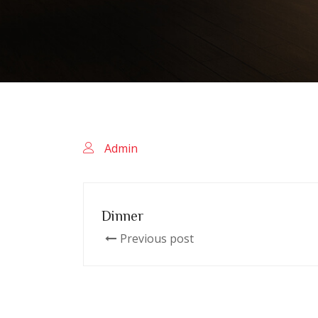
Admin
Dinner
Previous post