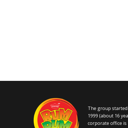
The group started 
1999 (about 16 yea
corporate office i