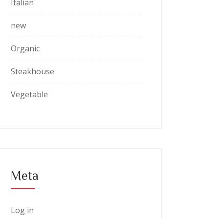
Italian
new
Organic
Steakhouse
Vegetable
Meta
Log in