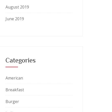
August 2019
June 2019
Categories
American
Breakfast
Burger